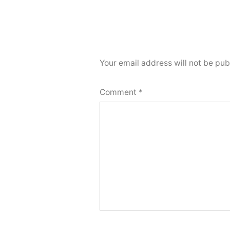
Your email address will not be pub
Comment
*