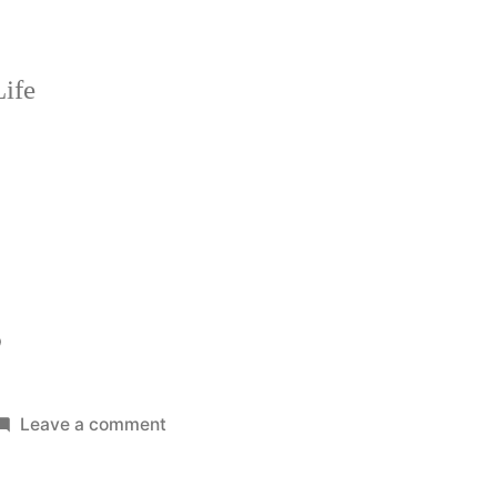
ife
?
on
Leave a comment
Pro
Driver?