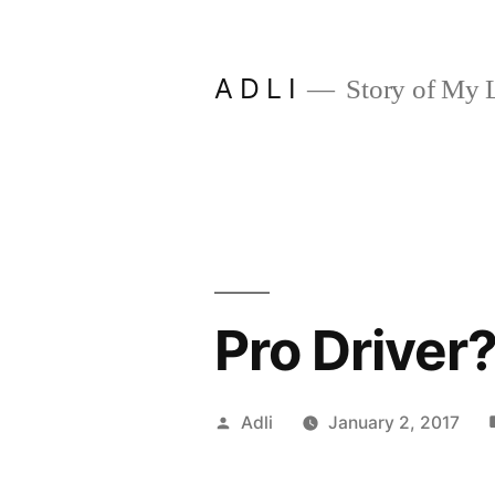
Skip
to
A D L I
Story of My L
content
Pro Driver
Posted
Adli
January 2, 2017
by