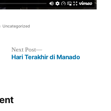
Posted
Uncategorized
in
Next
Next Post
post:
Hari Terakhir di Manado
ent