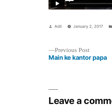
Posted
Adli
January 2, 2017
by
Previous
Previous Post
post:
Main ke kantor papa
Post
navigation
Leave a comm