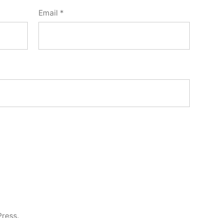
Email
*
ress.