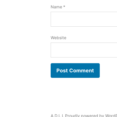
Name
*
Website
A D L I
,
Proudly powered by WordP