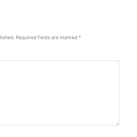
lished.
Required fields are marked
*