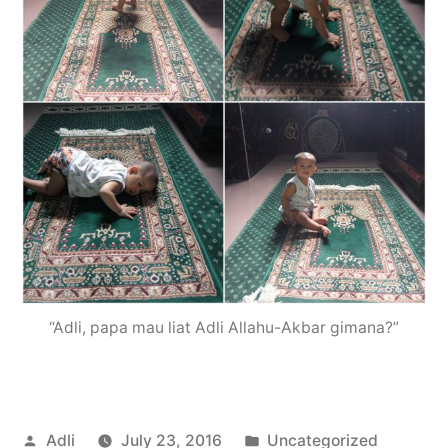
“Adli, papa mau liat Adli Allahu-Akbar gimana?”
Posted
Posted
Adli
July 23, 2016
Uncategorized