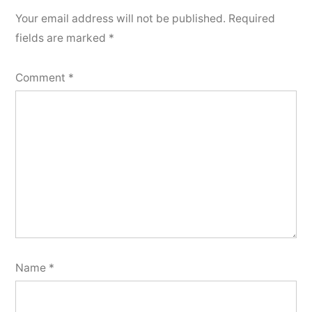
Your email address will not be published.
Required
fields are marked
*
Comment
*
Name
*