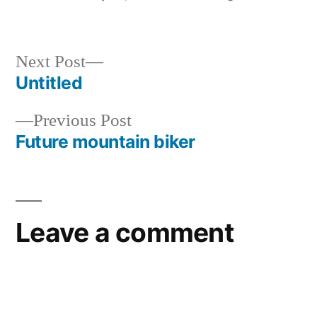
by
in
Next
Next Post
post:
Untitled
Post
Previous
Previous Post
navigation
post:
Future mountain biker
Leave a comment