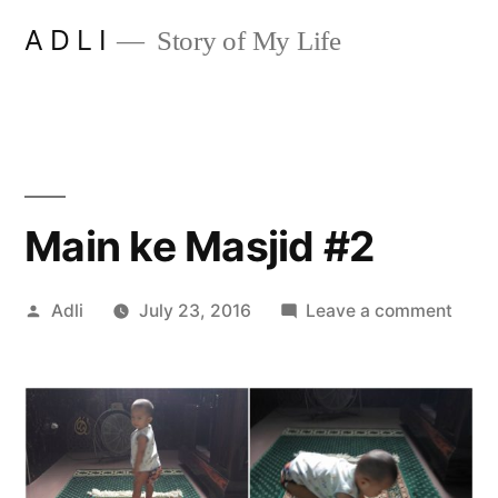
Skip
A D L I
Story of My Life
to
content
Main ke Masjid #2
Posted
on
Adli
July 23, 2016
Leave a comment
by
Main
ke
Masji
#2