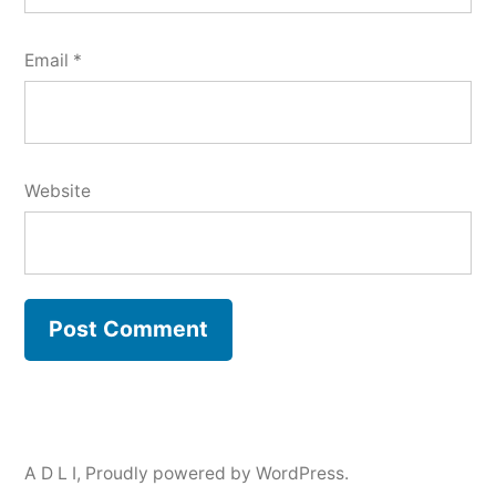
Email
*
Website
A D L I
,
Proudly powered by WordPress.