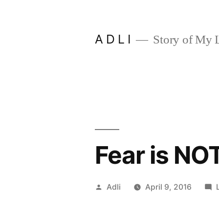
Skip
to
A D L I
Story of My L
content
Fear is NO
Posted
Adli
April 9, 2016
by