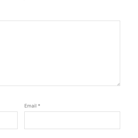
Email
*