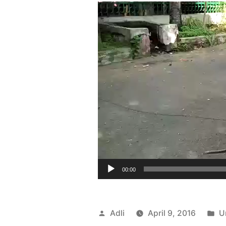
00:00
Posted
P
Adli
April 9, 2016
U