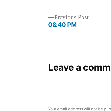
by
in
Previous
Previous Post
post:
08:40 PM
Post
navigation
Leave a comm
Your email address will not be pub