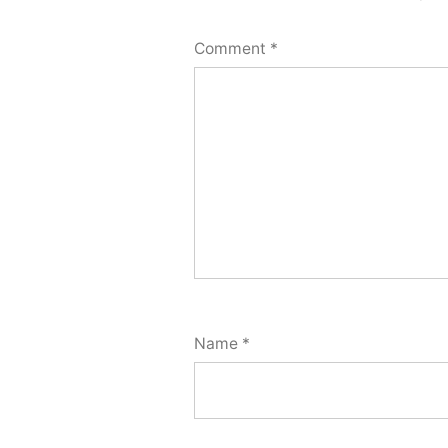
Comment
*
Name
*