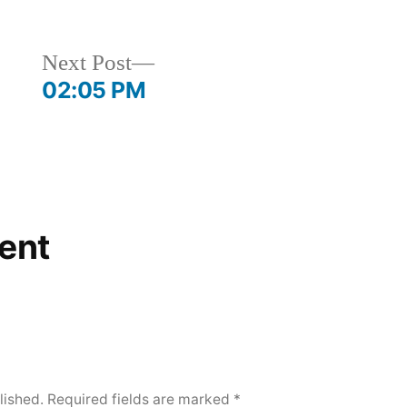
Next
Next Post
post:
02:05 PM
ent
lished.
Required fields are marked
*