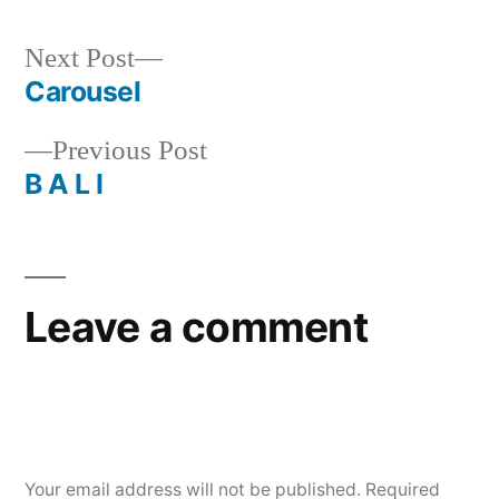
Next
Next Post
post:
Carousel
Post
Previous
Previous Post
navigation
post:
B A L I
Leave a comment
Your email address will not be published.
Required