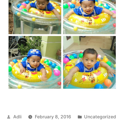
Posted
Posted
Adli
February 8, 2016
Uncategorized
by
in