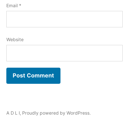
Email
*
Website
A D L I
,
Proudly powered by WordPress.