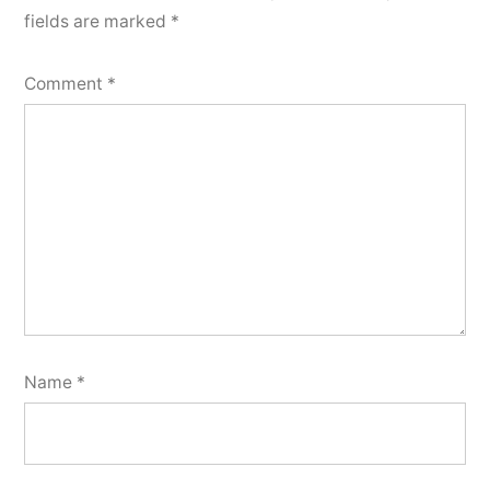
fields are marked
*
Comment
*
Name
*