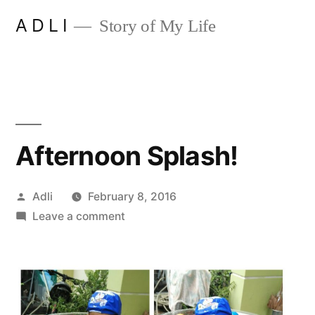
Skip
A D L I
Story of My Life
to
content
Afternoon Splash!
Posted
Adli
February 8, 2016
by
on
Leave a comment
Afternoon
Splash!