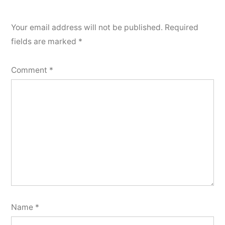
Your email address will not be published.
Required
fields are marked
*
Comment
*
Name
*