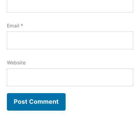
Email
*
Website