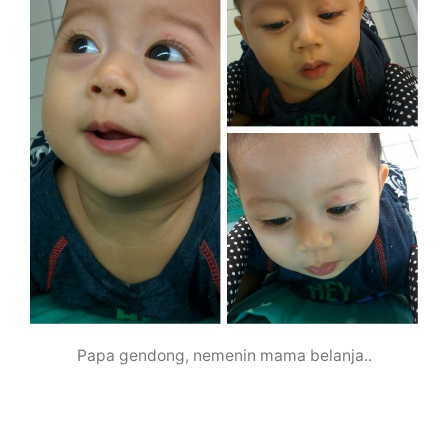
Papa gendong, nemenin mama belanja..