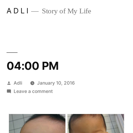
Skip
A D L I
Story of My Life
to
content
04:00 PM
Posted
Adli
January 10, 2016
by
on
Leave a comment
04:00
PM