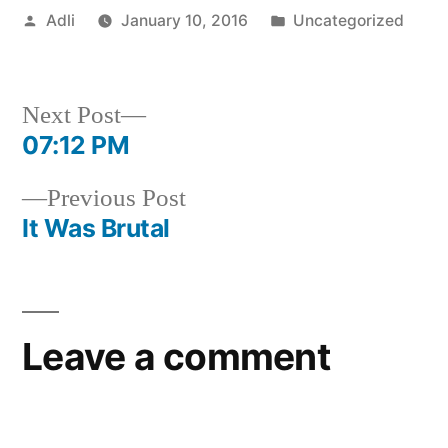
Posted
Posted
Adli
January 10, 2016
Uncategorized
by
in
Next
Next Post
post:
07:12 PM
Post
Previous
Previous Post
navigation
post:
It Was Brutal
Leave a comment