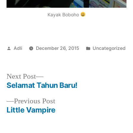
Kayak Boboho
Posted
Posted
Adli
December 26, 2015
Uncategorized
by
in
Next
Next Post
post:
Selamat Tahun Baru!
Post
Previous
Previous Post
navigation
post:
Little Vampire