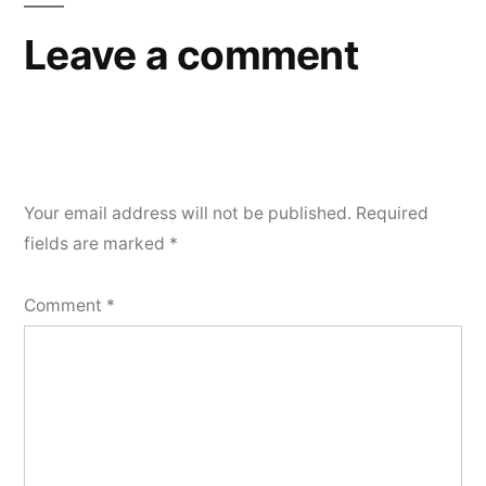
Leave a comment
Your email address will not be published.
Required
fields are marked
*
Comment
*