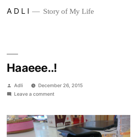
Skip
A D L I
Story of My Life
to
content
Haaeee..!
Posted
Adli
December 26, 2015
by
on
Leave a comment
Haaeee..!