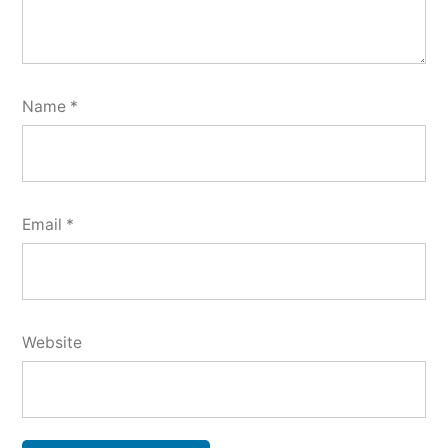
Name
*
Email
*
Website