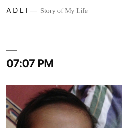
Skip
A D L I
Story of My Life
to
content
07:07 PM