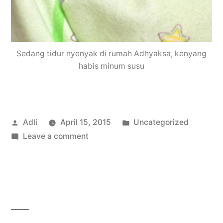
Sedang tidur nyenyak di rumah Adhyaksa, kenyang
habis minum susu
Posted
Posted
Adli
April 15, 2015
Uncategorized
by
on
in
Leave a comment
Tidur
Nyenyak