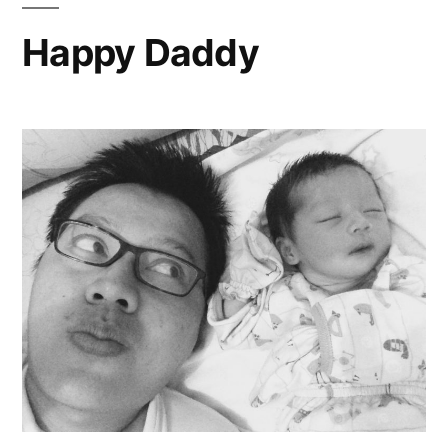
Happy Daddy