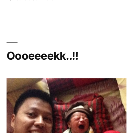
07:07
PM
Oooeeeekk..!!