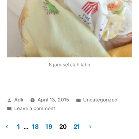
6 jam setelah lahir
Posted
Posted
Adli
April 13, 2015
Uncategorized
by
on
in
Leave a comment
08:18
AM
1
…
18
19
20
21