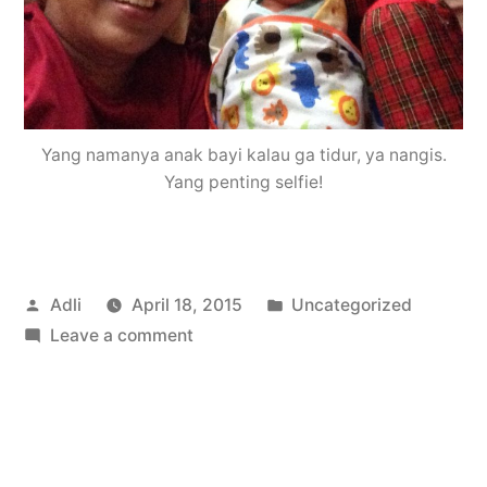
Yang namanya anak bayi kalau ga tidur, ya nangis.
Yang penting selfie!
Posted
Posted
Adli
April 18, 2015
Uncategorized
by
on
in
Leave a comment
Oooeeeekk..!!