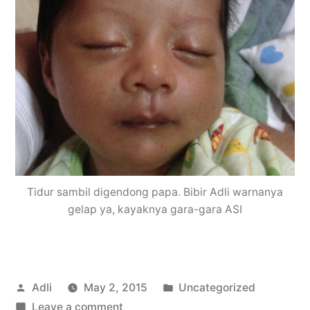
Tidur sambil digendong papa. Bibir Adli warnanya
gelap ya, kayaknya gara-gara ASI
Posted
Posted
Adli
May 2, 2015
Uncategorized
by
on
in
Leave a comment