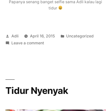
Papanya senang banget selfie sama Adli kalau lagi
tidur
Posted
Posted
Adli
April 16, 2015
Uncategorized
by
on
in
Leave a comment
Happy
Daddy
Tidur Nyenyak