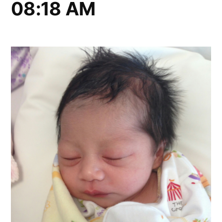
08:18 AM